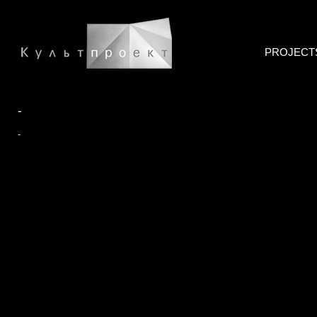
PROJECT
-
-