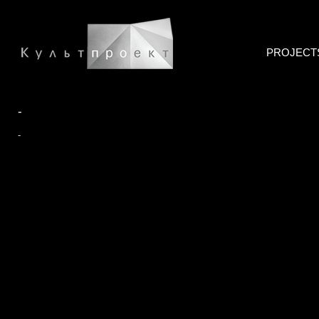
PROJECT
-
-