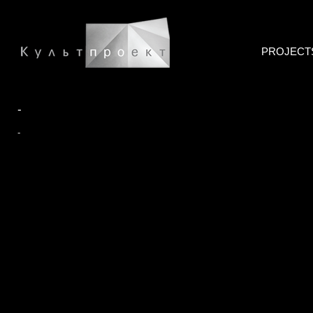
PROJECT
-
-