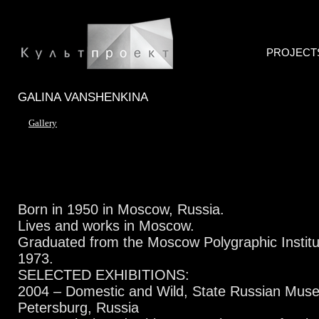
PROJECT
GALINA VANSHENKINA
Gallery
Born in 1950 in Moscow, Russia.
Lives and works in Moscow.
Graduated from the Moscow Polygraphic Institute
1973.
SELECTED EXHIBITIONS:
2004 – Domestic and Wild, State Russian Muse
Petersburg, Russia