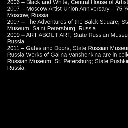
2006 – Black and White, Central House of Arti
2007 – Moscow Artist Union Anniversary – 75 
Moscow, Russia
2007 – The Adventures of the Balck Square, St
Museum, Saint Petersburg, Russia
2009 – ART ABOUT ART, State Russian Museum
Russia
2011 – Gates and Doors, State Russian Museum
Russia Works of Galina Vanshenkina are in colle
Russian Museum, St. Petersburg; State Push
Russia.