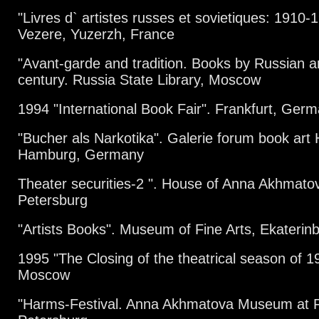
"Livres d` artistes russes et sovietiques: 1910-
Vezere, Yuzerzh, France
"Avant-garde and tradition. Books by Russian art
century. Russia State Library, Moscow
1994 "International Book Fair". Frankfurt, Ger
"Bucher als Narkotika". Galerie forum book art
Hamburg, Germany
Theater securities-2 ". House of Anna Akhmat
Petersburg
"Artists Books". Museum of Fine Arts, Ekaterin
1995 "The Closing of the theatrical season of 1
Moscow
"Harms-Festival. Anna Akhmatova Museum at F