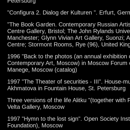
Petersburg
"Configura 2. Dialog der Kulturen ". Erfurt, Ge
"The Book Garden. Contemporary Russian Artist
Centre Gallery, Bristol; The John Rylands Univer
Manchester; Glynn Vivian Art Gallery, Suonzi; 
Centre; Stormont Rooms, Rye (96), United Ki
1996 "Back to the photos (an annual exhibition 
Contemporary Art, Moscow) in Moscow Forum of 
Manege, Moscow (catalog)
1997 "The Theater of securities - III". House-
Akhmatova in Fountain House, St. Petersburg
Three versions of the life Alitku "(together wit
Velta Gallery, Moscow
1997 "Hymn to the lost sign". Open Society Inst
Foundation), Moscow