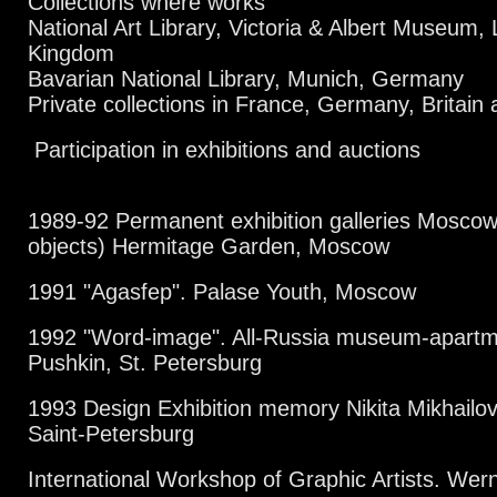
Collections where works
National Art Library, Victoria & Albert Museum,
Kingdom
Bavarian National Library, Munich, Germany
Private collections in France, Germany, Britain
Participation in exhibitions and auctions
1989-92 Permanent exhibition galleries Moscow 
objects)
Hermitage Garden, Moscow
1991 "Agasfep". Palase Youth, Moscow
1992 "Word-image". All-Russia museum-apartm
Pushkin, St. Petersburg
1993 Design Exhibition memory Nikita Mikhailov
Saint-Petersburg
International Workshop of Graphic Artists. W