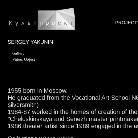
PROJECT
SERGEY YAKUNIN
Gallery
Video. Object
1955 born in Moscow.
He graduated from the Vocational Art School N6
silversmith)
1984-87 worked in the homes of creation of the 
"Cheluskinskaya and Senezh master printmake
1986 theater artist
since 1989 engaged in the a