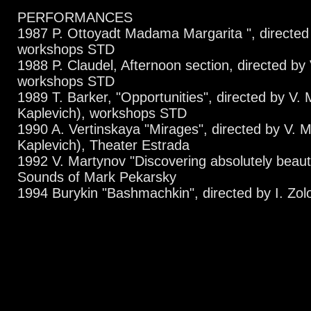
PERFORMANCES
1987 P. Ottoyadt Madama Margarita ", directed 
workshops STD
1988 P. Claudel, Afternoon section, directed by 
workshops STD
1989 T. Barker, "Opportunities", directed by V. 
Kaplevich), workshops STD
1990 A. Vertinskaya "Mirages", directed by V. M
Kaplevich), Theater Estrada
1992 V. Martynov "Discovering absolutely beaut
Sounds of Mark Pekarsky
1994 Burykin "Bashmachkin", directed by I. Zolot