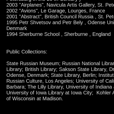
2003 "Airplanes", Navicula Artis Gallery, St. Pe
2002 "Avions", Le Garage, Lourges, France
2001 "Abstract", British Council Russia , St. Pe
1995 Petr Shvetsov and Petr Bely , Odense Uni
Denmark
1994 Sherburne School , Sherburne , England
Public Collections:
State Russian Museum; Russian National Librar
Library; British Library; Sakson State Library, D
Odense, Denmark; State Library, Berlin; Instit
Russian Culture, Los Angeles; University of Calif
Barbara; The Lilly Library, University of Indiana
University of Iowa Library at Iowa City; Kohler A
of Wisconsin at Madison.