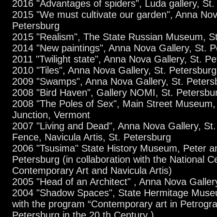
2016 "Advantages of spiders", Luda gallery, St.
2015 "We must cultivate our garden", Anna Nova
Petersburg
2015 "Realism", The State Russian Museum, St
2014 "New paintings", Anna Nova Gallery, St. 
2011 "Twilight state", Anna Nova Gallery, St. P
2010 "Tiles", Anna Nova Gallery, St. Petersburg
2009 "Swamps", Anna Nova Gallery, St. Peters
2008 "Bird Haven", Gallery NOMI, St. Petersbu
2008 "The Poles of Sex", Main Street Museum,
Junction, Vermont
2007 "Living and Dead", Anna Nova Gallery, St
Fence, Navicula Artis, St. Petersburg
2006 "Tsusima" State History Museum, Peter an
Petersburg (in collaboration with the National C
Contemporary Art and Navicula Artis)
2005 "Head of an Architect" , Anna Nova Galler
2004 "Shadow Spaces", State Hermitage Museu
with the program “Contemporary art in Petrogra
Petersburg in the 20 th Century )