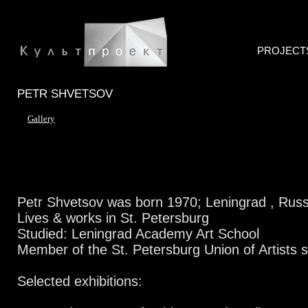
PROJECT
PETR SHVETSOV
Gallery
Petr Shvetsov was born 1970; Leningrad , Russ
Lives & works in St. Petersburg
Studied: Leningrad Academy Art School
Member of the St. Petersburg Union of Artists 
Selected exhibitions: