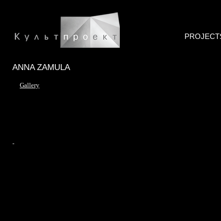
PROJECT
ANNA ZAMULA
Gallery
-