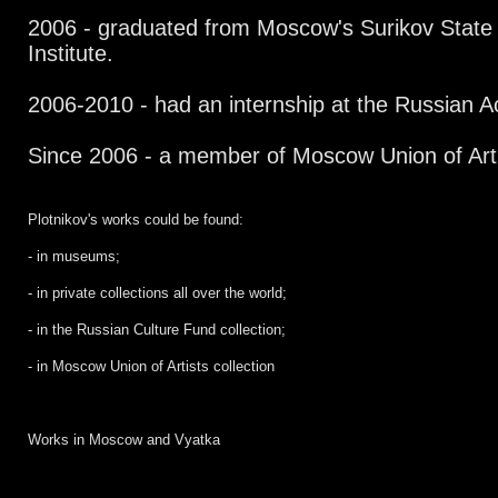
2006 - graduated from Moscow's Surikov State
Institute.
2006-2010 - had an internship at the Russian A
Since 2006 - a member of Moscow Union of Art
Plotnikov's works could be found:
- in museums;
- in private collections all over the world;
- in the Russian Culture Fund collection;
- in Moscow Union of Artists collection
Works in Moscow and Vyatka