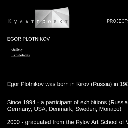
PROJECT
EGOR PLOTNIKOV
Gallery
Exhibitions
Egor Plotnikov was born in Kirov (Russia) in 19
Since 1994 - a participant of exhibitions (Russia
Germany, USA, Denmark, Sweden, Monaco)
2000 - graduated from the Rylov Art School of 