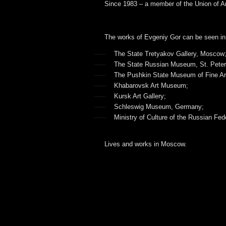
Since 1983 – a member of the Union of Ar
The works of Evgeniy Gor can be seen in
The State Tretyakov Gallery, Moscow
The State Russian Museum, St. Peter
The Pushkin State Museum of Fine A
Khabarovsk Art Museum;
Kursk Art Gallery;
Schleswig Museum, Germany;
Ministry of Culture of the Russian Fed
Lives and works in Moscow.