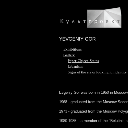
YEVGENIY GOR
Exhibitions
Gallery
Paper. Object. States
Urbanism
Signs of the era or looking for identity
Evgeniy Gor was born in 1950 in Moscow
1968 - graduated from the Moscow Seconda
1973 - graduated from the Moscow Polygra
1980-1985 – a member of the "Belutin’s s