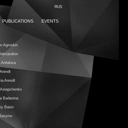
RUS
PUBLICATIONS
EVENTS
n Agroskin
 Aleksandrov
 Anfalova
 Arendt
ha Arendt
 Astapchenko
na Badanina
iy Basin
 Basyrov