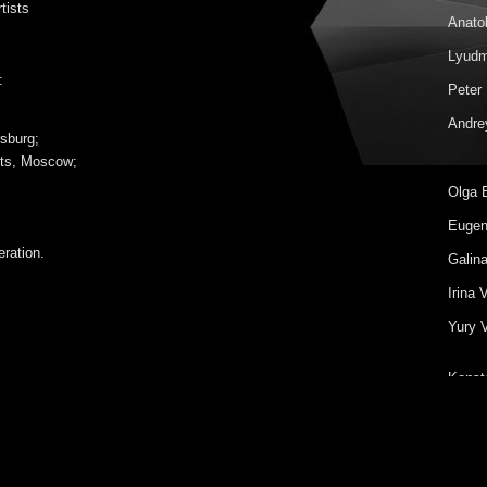
tists
Anatol
Lyudm
:
Peter 
;
Andrey
sburg;
rts, Moscow;
Olga 
Eugen
eration.
Galin
Irina 
Yury 
Konst
Diana
Sofia 
Alexa