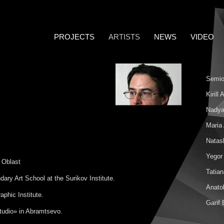
PROJECTS
ARTISTS
NEWS
VIDEO
Semio
Kirill
Nadya
Maria
Natas
Yegor
 Oblast
Tatia
ry Art School at the Surikov Institute.
Anatol
phic Institute.
Garif
tudio» in Abramtsevo.