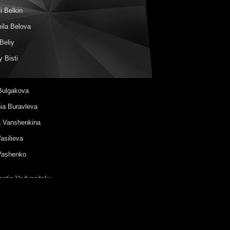
i Belkin
ila Belova
Beliy
 Bisti
Bulgakova
ia Buravleva
a Vanshenkina
Vasilieva
Vashenko
antin Vodyanitsky
 Vouba
Gavrilova
nder Galitsky