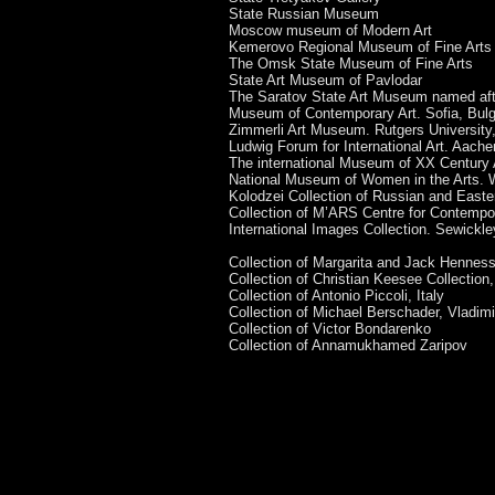
State Russian Museum
Moscow museum of Modern Art
Kemerovo Regional Museum of Fine Arts
The Omsk State Museum of Fine Arts
State Art Museum of Pavlodar
The Saratov State Art Museum named aft
Museum of Contemporary Art. Sofia, Bulg
Zimmerli Art Museum. Rutgers Universit
Ludwig Forum for International Art. Aach
The international Museum of XX Century
National Museum of Women in the Arts.
Kolodzei Collection of Russian and East
Collection of M’ARS Centre for Contempo
International Images Collection. Sewickl
Collection of Margarita and Jack Hennes
Collection of Christian Keesee Collectio
Collection of Antonio Piccoli, Italy
Collection of Michael Berschader, Vladim
Collection of Victor Bondarenko
Collection of Annamukhamed Zaripov