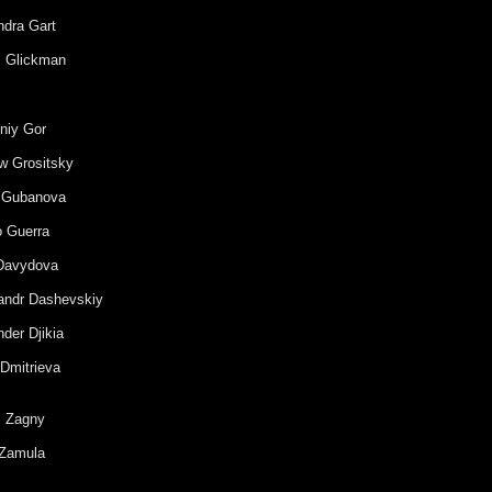
ndra Gart
l Glickman
niy Gor
w Grositsky
 Gubanova
o Guerra
Davydova
andr Dashevskiy
der Djikia
 Dmitrieva
i Zagny
Zamula