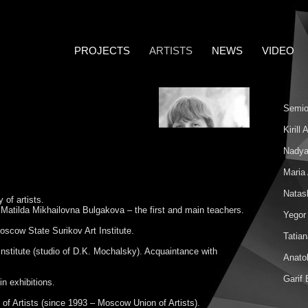
PROJECTS
ARTISTS
NEWS
VIDEO
Semio
Kirill
Nadya
Maria
Natas
 of artists.
Matilda Mikhailovna Bulgakova – the first and main teachers.
Yegor
scow State Surikov Art Institute.
Tatia
nstitute (studio of D.K. Mochalsky). Acquaintance with
Anatol
Garif
n exhibitions.
f Artists (since 1993 – Moscow Union of Artists).