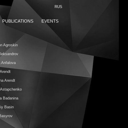
RUS
PUBLICATIONS
EVENTS
n Agroskin
 Aleksandrov
 Anfalova
 Arendt
ha Arendt
 Astapchenko
na Badanina
iy Basin
 Basyrov