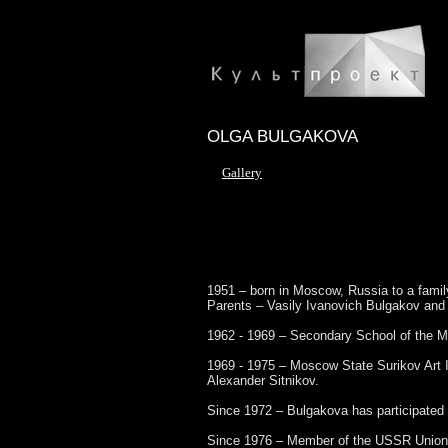
OLGA BULGAKOVA
Gallery
1951 – born in Moscow, Russia to a family
Parents – Vasily Ivanovich Bulgakov and 
1962 - 1969 – Secondary School of the Mo
1969 - 1975 – Moscow State Surikov Art I
Alexander Sitnikov.
Since 1972 – Bulgakova has participated i
Since 1976 – Member of the USSR Union o