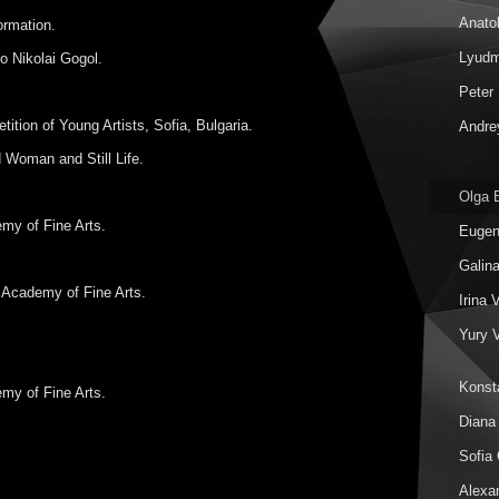
Anatol
ormation.
Lyudm
o Nikolai Gogol.
Peter 
ition of Young Artists, Sofia, Bulgaria.
Andrey
 Woman and Still Life.
Olga 
my of Fine Arts.
Eugen
Galin
 Academy of Fine Arts.
Irina 
Yury 
Konst
my of Fine Arts.
Diana
Sofia 
Alexa