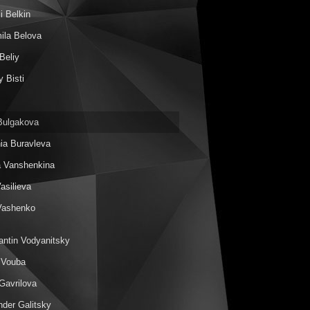
i Belkin
ila Belova
Beliy
 Bisti
Bulgakova
ia Buravleva
a Vanshenkina
Vasilieva
Vashenko
antin Vodyanitsky
 Vouba
Gavrilova
nder Galitsky