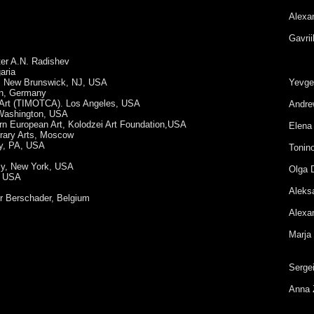
Alexa
Gavrii
er A.N. Radishev
aria
y, New Brunswick, NJ, USA
Yevge
en, Germany
 Art (TIMOTCA). Los Angeles, USA
Andre
 Washington, USA
ern European Art, Kolodzei Art Foundation,USA
Elena
rary Arts, Moscow
ey, PA, USA
Tonin
sy, New York, USA
Olga 
n, USA
Aleks
ir Berschader, Belgium
Alexan
Marja
Serge
Anna 