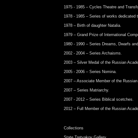
1975 - 1985 – Cycles Theatre and Transf
1978 - 1985 – Series of works dedicated t
1978 – Birth of daughter Natalia.
1979 – Grand Prize of International Compet
1980 - 1990 – Series Dreams, Dwarfs and
2002 - 2004 – Series Archaisms.
2003 – Silver Medal of the Russian Acade
2005 - 2006 – Series Nomina.
2007 – Associate Member of the Russian
2007 – Series Matriarchy.
2007 - 2012 – Series Biblical scetches.
2012 – Full Member of the Russian Acade
Collections
State Tretyakov Gallery