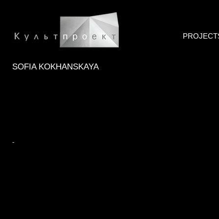
PROJECT
SOFIA KOKHANSKAYA
-