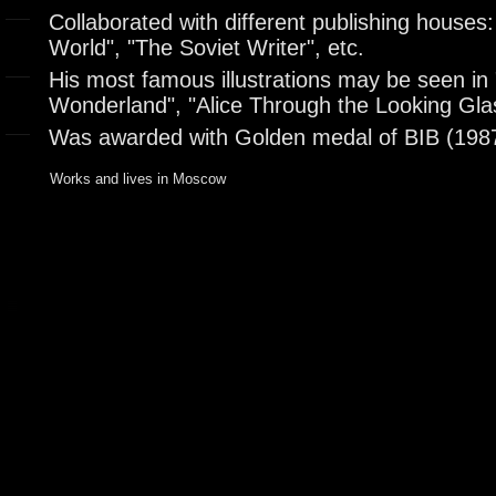
Collaborated with different publishing houses:
World", "The Soviet Writer", etc.
His most famous illustrations may be seen in "
Wonderland", "Alice Through the Looking Glas
Was awarded with Golden medal of BIB (198
Works and lives in Moscow