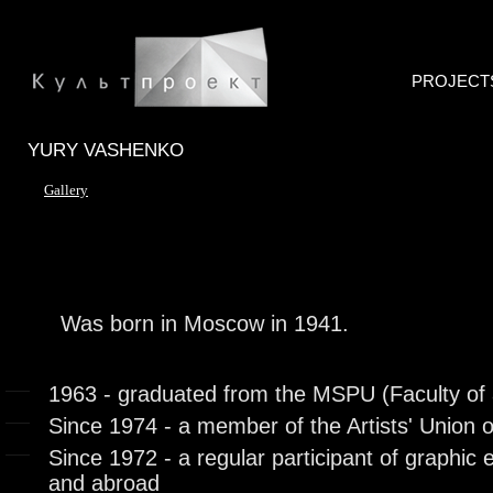
PROJECT
YURY VASHENKO
Gallery
Was born in Moscow in 1941.
1963 - graduated from the MSPU (Faculty of 
Since 1974 - a member of the Artists' Union 
Since 1972 - a regular participant of graphic e
and abroad