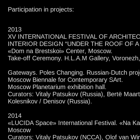
Participation in projects:
2013
XV INTERNATIONAL FESTIVAL OF ARCHITE
INTERIOR DESIGN “UNDER THE ROOF OF 
«Dom na Brestskoi» Center, Moscow.
Take-off Ceremony. H.L.A.M Gallery, Voronezh,
Gateways. Poles Changing. Russian-Dutch proje
Moscow Biennale for Contemporary SArt.
Moscow Planetarium exhibition hall.
Curators: Vitaly Patsukov (Russia), Bertё Maar
Kolesnikov / Denisov (Russia).
2014
«LUCIDA Space» International Festival. «Na Ka
Moscow
Curators: Vitaly Patsukov (NCCA), Olof van Wi