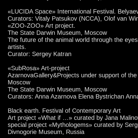
«LUCIDA Space» International Festival. Belyae
Curators: Vitaly Patsukov (NCCA), Olof van Wi
«ZOO-ZOO» Art project.
The State Darwin Museum, Moscow
The future of the animal world through the eye
artists.
Curator: Sergey Katran
«SubRosa» Art-project
AzarnovaGallery&Projects under support of th
Moscow
The State Darwin Museum, Moscow
Curators: Anna Azarnova Elena Bystrichan Anna
Black earth. Festival of Contemporary Art
Art project «What if …» curated by Jana Malin
special project «Mythologems» curated by Ser
Divnogorie Museum, Russia