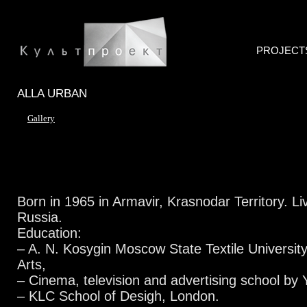
PROJECT
ALLA URBAN
Gallery
Born in 1965 in Armavir, Krasnodar Territory. L
Russia.
Education:
– A. N. Kosygin Moscow State Textile University
Arts,
– Cinema, television and advertising school by
– KLC School of Desigh, London.