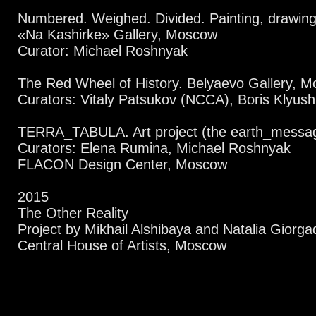
Numbered. Weighed. Divided. Painting, drawing, 
«Na Kashirke» Gallery, Moscow
Curator: Michael Roshnyak
The Red Wheel of History. Belyaevo Gallery, 
Curators: Vitaly Patsukov (NCCA), Boris Klyus
TERRA_TABULA. Art project (the earth_messa
Curators: Elena Rumina, Michael Roshnyak
FLACON Design Center, Moscow
2015
The Other Reality
Project by Mikhail Alshibaya and Natalia Giorga
Central House of Artists, Moscow