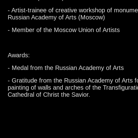
- Artist-trainee of creative workshop of monumen
Russian Academy of Arts (Moscow)
- Member of the Moscow Union of Artists
Awards:
- Medal from the Russian Academy of Arts
- Gratitude from the Russian Academy of Arts for
painting of walls and arches of the Transfigurat
Cathedral of Christ the Savior.