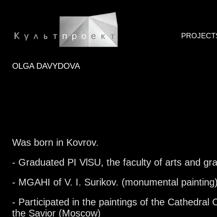
PROJECT
OLGA DAVYDOVA
Was born in Kovrov.
- Graduated PI VlSU, the faculty of arts and gra
- MGAHI of V. I. Surikov. (monumental painting
- Participated in the paintings of the Cathedral 
the Savior (Moscow)