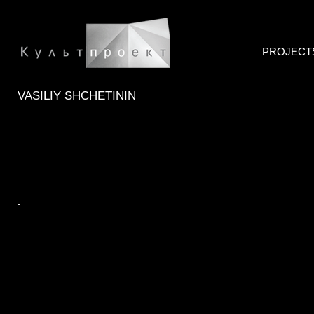
PROJECT
VASILIY SHCHETININ
-