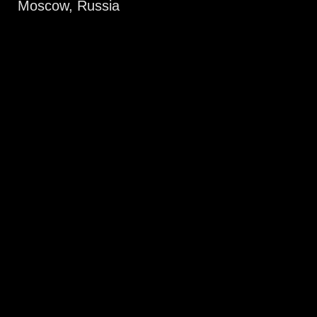
Moscow, Russia