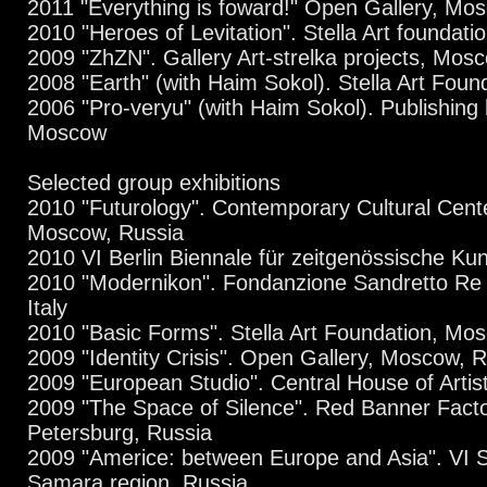
2011 "Everything is foward!" Open Gallery, Mo
2010 "Heroes of Levitation". Stella Art foundat
2009 "ZhZN". Gallery Art-strelka projects, Mos
2008 "Earth" (with Haim Sokol). Stella Art Fou
2006 "Pro-veryu" (with Haim Sokol). Publishing
Moscow
Selected group exhibitions
2010 "Futurology". Contemporary Cultural Cent
Moscow, Russia
2010 VI Berlin Biennale für zeitgenössische Ku
2010 "Modernikon". Fondanzione Sandretto Re
Italy
2010 "Basic Forms". Stella Art Foundation, Mo
2009 "Identity Crisis". Open Gallery, Moscow, 
2009 "European Studio". Central House of Artis
2009 "The Space of Silence". Red Banner Facto
Petersburg, Russia
2009 "Americe: between Europe and Asia". VI S
Samara region, Russia