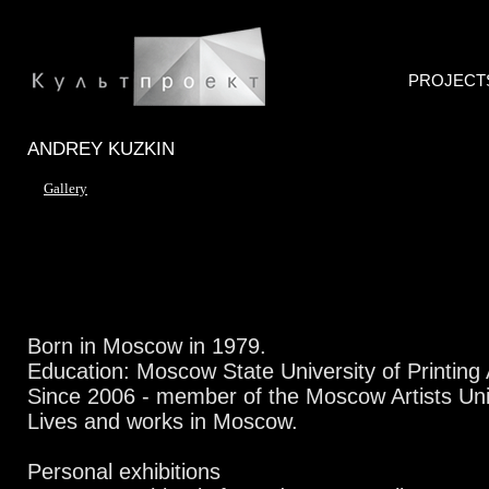
PROJECT
ANDREY KUZKIN
Gallery
Born in Moscow in 1979.
Education: Moscow State University of Printing 
Since 2006 - member of the Moscow Artists Un
Lives and works in Moscow.
Personal exhibitions