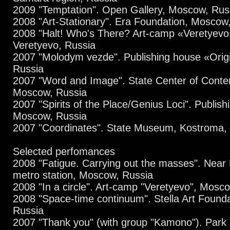
2009 "Temptation". Open Gallery, Moscow, Rus
2008 "Art-Stationary". Era Foundation, Moscow
2008 "Halt! Who's There? Art-camp «Veretyevo
Veretyevo, Russia
2007 "Molodym vezde". Publishing house «Orig
Russia
2007 "Word and Image". State Center of Conte
Moscow, Russia
2007 "Spirits of the Place/Genius Loci". Publish
Moscow, Russia
2007 "Coordinates". State Museum, Kostroma,
Selected perfomances
2008 "Fatigue. Carrying out the masses". Nea
metro station, Moscow, Russia
2008 "In a circle". Art-camp "Veretyevo", Mosc
2008 "Space-time continuum". Stella Art Found
Russia
2007 "Thank you" (with group "Kamono"). Park "