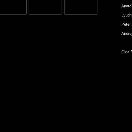
Anatol
Lyudm
Peter 
Andrey
Olga 
Eugen
Galin
Irina 
Yury 
Konst
Diana
Sofia 
Alexa