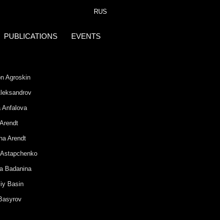
RUS
PUBLICATIONS
EVENTS
n Agroskin
 Aleksandrov
 Anfalova
 Arendt
ha Arendt
 Astapchenko
na Badanina
iy Basin
 Basyrov