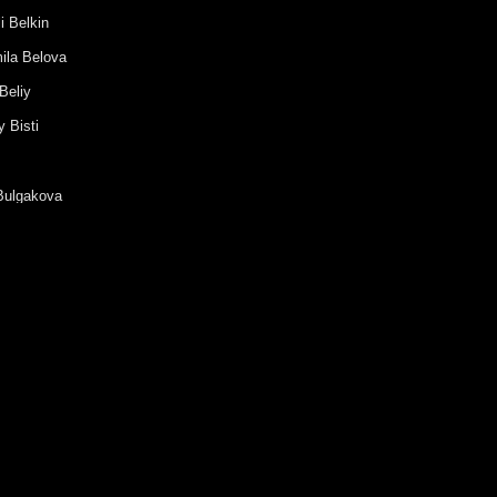
i Belkin
ila Belova
Beliy
 Bisti
Bulgakova
ia Buravleva
a Vanshenkina
Vasilieva
Vashenko
antin Vodyanitsky
 Vouba
Gavrilova
nder Galitsky