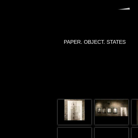
PAPER. OBJECT. STATES