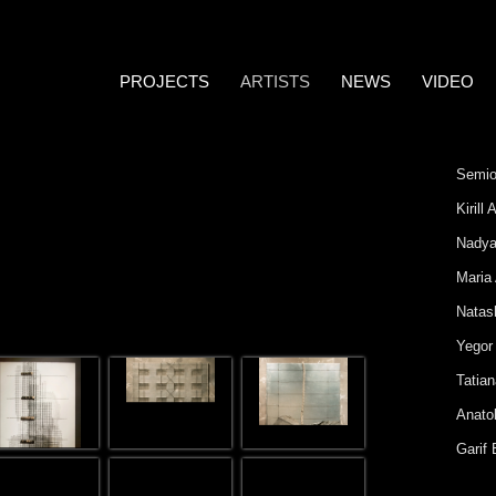
PROJECTS
ARTISTS
NEWS
VIDEO
Semio
Kirill
Nadya
Maria
Natas
Yegor
Tatia
Anatol
Garif