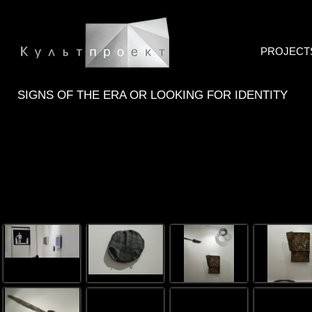
PROJECT
SIGNS OF THE ERA OR LOOKING FOR IDENTITY