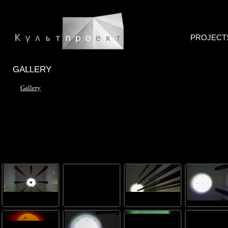
PROJECT
GALLERY
Gallery