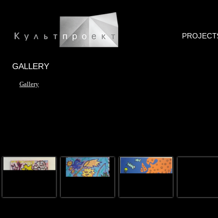
PROJECT
GALLERY
Gallery