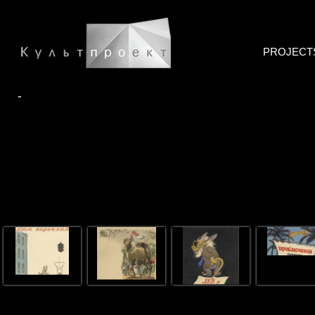
PROJECT
-