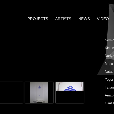
PROJECTS
ARTISTS
NEWS
VIDEO
Semio
Kirill
Nadya
Maria
Natas
Yegor
Tatia
Anatol
Garif