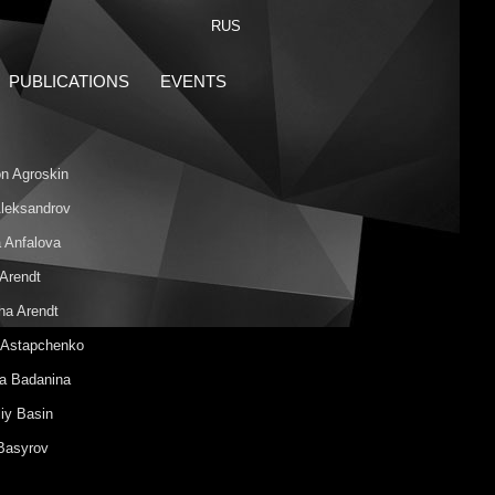
RUS
PUBLICATIONS
EVENTS
n Agroskin
 Aleksandrov
 Anfalova
 Arendt
ha Arendt
 Astapchenko
na Badanina
iy Basin
 Basyrov