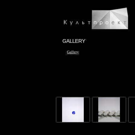
GALLERY
Gallery