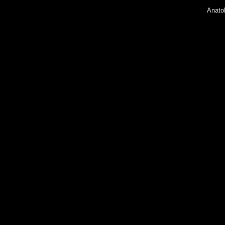
Anatol
Lyudm
Peter 
Andrey
Olga 
Eugen
Galin
Irina 
Yury 
Konst
Diana
Sofia 
Alexa