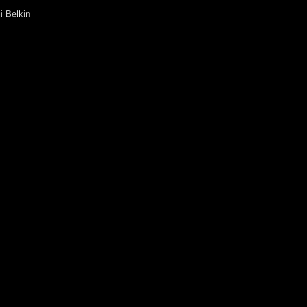
i Belkin
ila Belova
Beliy
 Bisti
Bulgakova
ia Buravleva
a Vanshenkina
Vasilieva
Vashenko
antin Vodyanitsky
 Vouba
Gavrilova
nder Galitsky