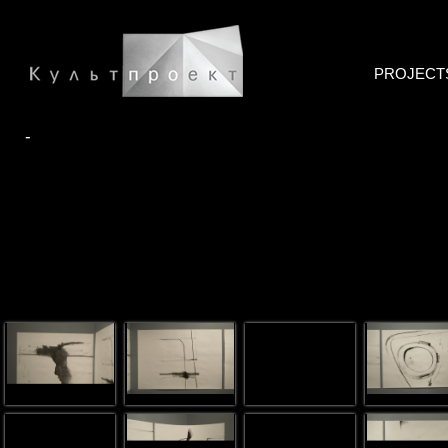
PROJECT
-