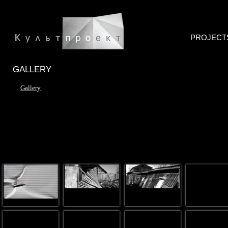
PROJECT
GALLERY
Gallery