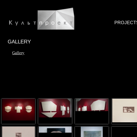
PROJECT
GALLERY
Gallery