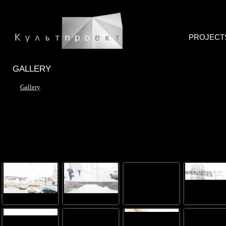
PROJECT
GALLERY
Gallery