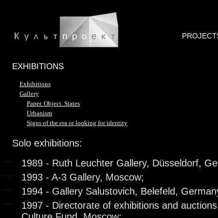
PROJECT
EXHIBITIONS
Exhibitions
Gallery
Paper. Object. States
Urbanism
Signs of the era or looking for identity
Solo exhibitions:
1989 - Ruth Leuchter Gallery, Düsseldorf, G
1993 - A-3 Gallery, Moscow;
1994 - Gallery Salustovich, Belefeld, German
1997 - Directorate of exhibitions and auction
Culture Fund, Moscow;