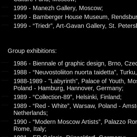
1999 - Manezh Gallery, Moscow;
1999 - Bamberger House Museum, Rendsbu
1999 - “Triedr”, Art-Gavan Gallery, St. Peters
Group exhibitions:
1986 - Biennale of graphic design, Brno, Cze
1988 - “Neuvostoliiton nuorta taidetta”, Turku,
1988-1989 - "Labyrinth", Palace of Youth, M
Poland - Hamburg, Hannover, Germany;
1989 - “Collection-89”, Helsinki, Finland;
1989 - “Red - White”, Warsaw, Poland - Ams
Netherlands;
1990 - “Modern Moscow Artists”, Palazzo Ron
Rome, Italy;