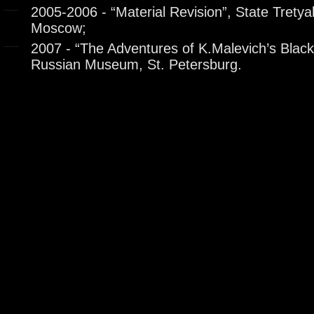
2005-2006 - “Material Revision”, State Tretya
Moscow;
2007 - “The Adventures of K.Malevich’s Black
Russian Museum, St. Petersburg.