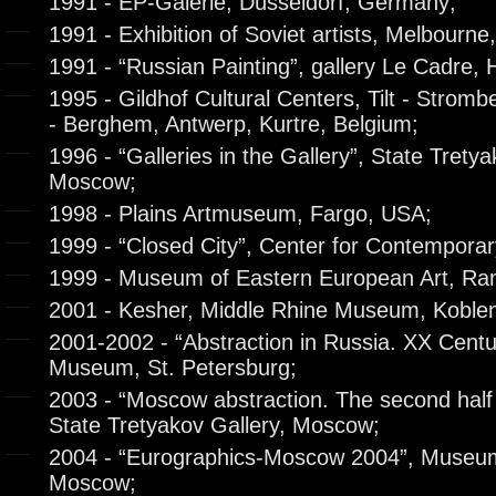
1991 - EP-Galerie, Düsseldorf, Germany;
1991 - Exhibition of Soviet artists, Melbourne,
1991 - “Russian Painting”, gallery Le Cadre,
1995 - Gildhof Cultural Centers, Tilt - Strom
- Berghem, Antwerp, Kurtre, Belgium;
1996 - “Galleries in the Gallery”, State Tretya
Moscow;
1998 - Plains Artmuseum, Fargo, USA;
1999 - “Closed City”, Center for Contemporar
1999 - Museum of Eastern European Art, Ram
2001 - Kesher, Middle Rhine Museum, Koble
2001-2002 - “Abstraction in Russia. XX Centu
Museum, St. Petersburg;
2003 - “Moscow abstraction. The second half 
State Tretyakov Gallery, Moscow;
2004 - “Eurographics-Moscow 2004”, Museum
Moscow;