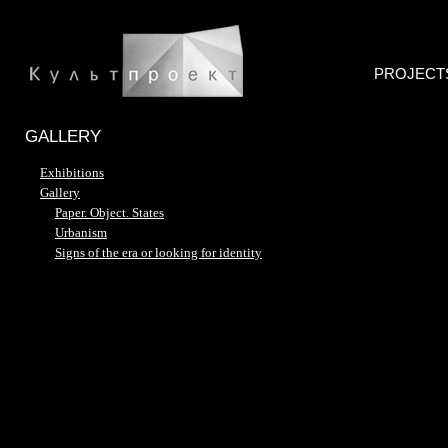
PROJECT
GALLERY
Exhibitions
Gallery
Paper. Object. States
Urbanism
Signs of the era or looking for identity