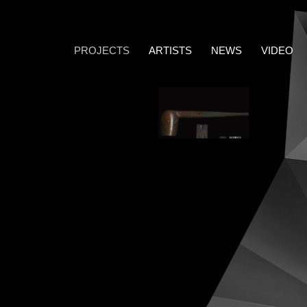
PROJECTS
ARTISTS
NEWS
VIDEO