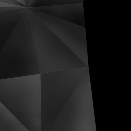
ive Distortions