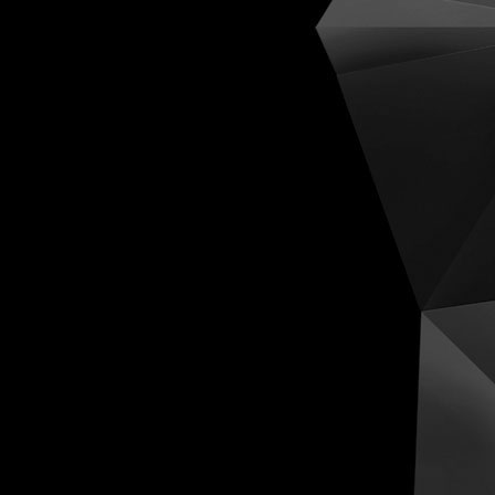
Cognit