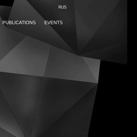
RUS
PUBLICATIONS
EVENTS