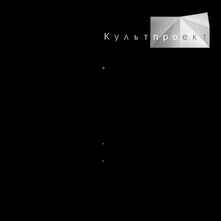
-
-
-