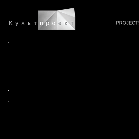
PROJECT
-
-
-