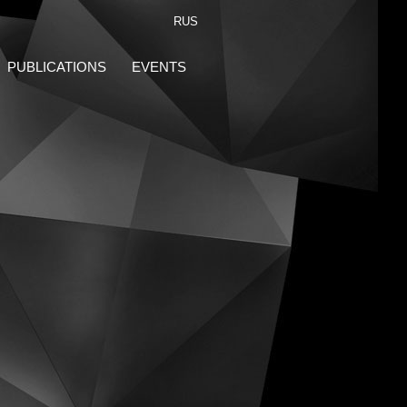
RUS
PUBLICATIONS
EVENTS