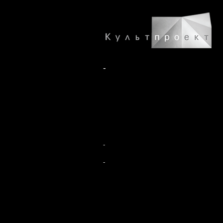
-
-
-