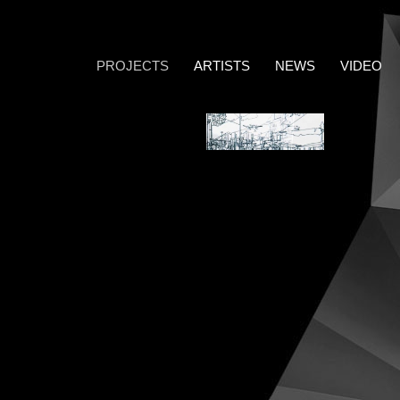
PROJECTS
ARTISTS
NEWS
VIDEO