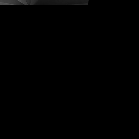
ive Distortions