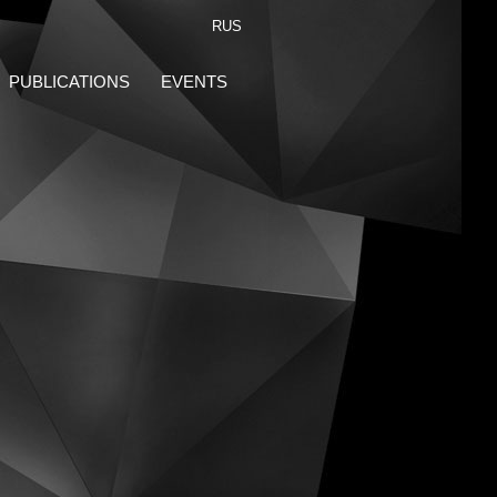
RUS
PUBLICATIONS
EVENTS