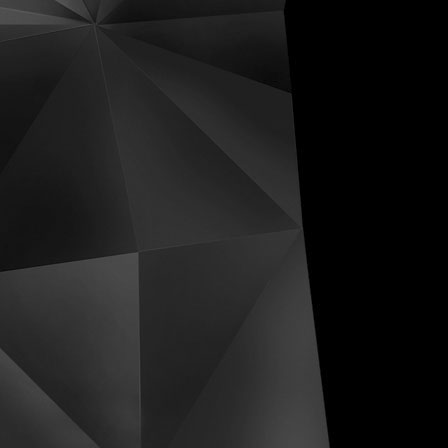
ive Distortions