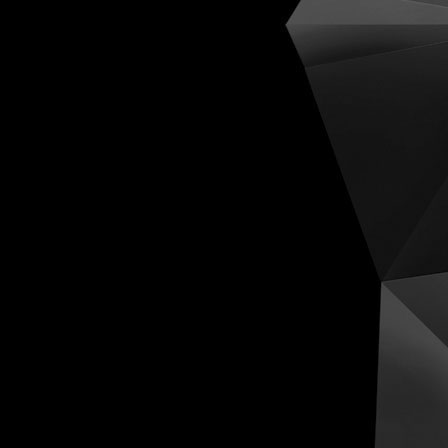
Cognit