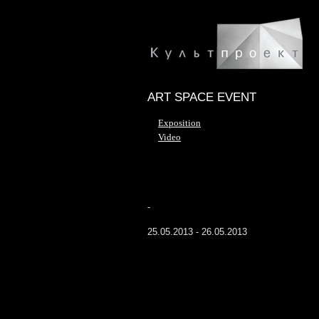
ART SPACE EVENT
Exposition
Video
-
25.05.2013 - 26.05.2013