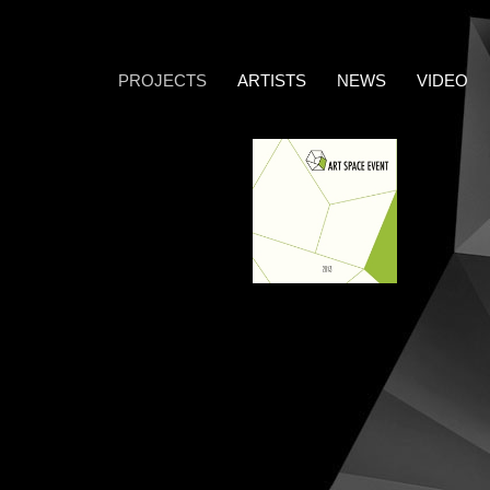
PROJECTS
ARTISTS
NEWS
VIDEO