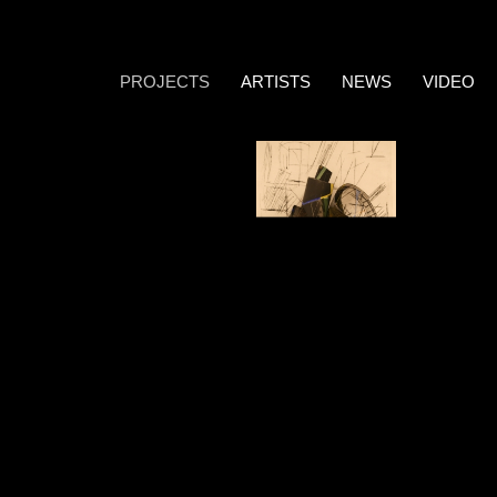
PROJECTS
ARTISTS
NEWS
VIDEO