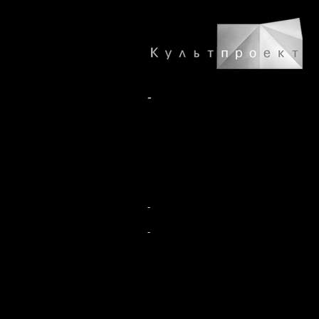
-
-
-