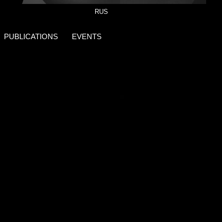
RUS
PUBLICATIONS
EVENTS