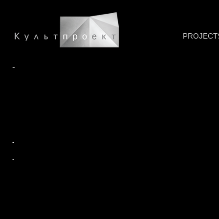
PROJECT
-
-
-