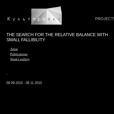
PROJECT
THE SEARCH FOR THE RELATIVE BALANCE WITH
SMALL FALLIBILITY
Artist
Publications
Work's gallery
-
09.09.2010 - 08.11.2010