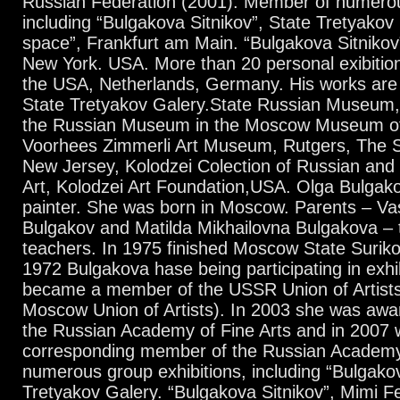
Russian Federation (2001). Member of numerou
including “Bulgakova Sitnikov”, State Tretyakov 
space”, Frankfurt am Main. “Bulgakova Sitnikov
New York. USA. More than 20 personal exibition
the USA, Netherlands, Germany. His works are i
State Tretyakov Galery.State Russian Museum
the Russian Museum in the Moscow Museum of
Voorhees Zimmerli Art Museum, Rutgers, The St
New Jersey, Kolodzei Colection of Russian an
Art, Kolodzei Art Foundation,USA. Olga Bulgako
painter. She was born in Moscow. Parents – Vas
Bulgakov and Matilda Mikhailovna Bulgakova – t
teachers. In 1975 finished Moscow State Surikov
1972 Bulgakova hase being participating in exhi
became a member of the USSR Union of Artists
Moscow Union of Artists). In 2003 she was awa
the Russian Academy of Fine Arts and in 2007 
corresponding member of the Russian Academy
numerous group exhibitions, including “Bulgakov
Tretyakov Galery. “Bulgakova Sitnikov”, Mimi F