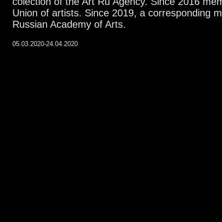
colection of the Art Ru Agency. Since 2016 me
Union of artists. Since 2019, a corresponding 
Russian Academy of Arts.
05.03.2020-24.04.2020