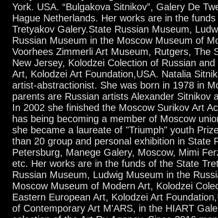
York. USA. “Bulgakova Sitnikov”, Galery De T
Hague Netherlands. Her works are in the funds 
Tretyakov Galery.State Russian Museum, Ludw
Russian Museum in the Moscow Museum of Mo
Voorhees Zimmerli Art Museum, Rutgers, The St
New Jersey, Kolodzei Colection of Russian an
Art, Kolodzei Art Foundation,USA. Natalia Sitnik
artist-abstractionist. She was born in 1978 in 
parents are Russian artists Alexander Sitnikov
In 2002 she finished the Moscow Surikov Art A
has being becoming a member of Moscow union 
she became a laureate of "Triumph" youth Priz
than 20 group and personal exhibition in State
Petersburg, Manege Galery, Moscow, Mimi Ferz
etc. Her works are in the funds of the State Tr
Russian Museum, Ludwig Museum in the Russi
Moscow Museum of Modern Art, Kolodzei Colec
Eastern European Art, Kolodzei Art Foundation
of Contemporary Art M'ARS, in the HIART Galery