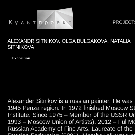
PROJECT
ALEXANDR SITNIKOV, OLGA BULGAKOVA, NATALIA
SITNIKOVA
Exposition
Alexander Sitnikov is a russian painter. He was
1945 Penza region. In 1972 finished Moscow St
Institute. Since 1975 – Member of the USSR Uni
1993 – Moscow Union of Artists). 2012 – Ful M
Russian Academy of Fine Arts. Laureate of the S