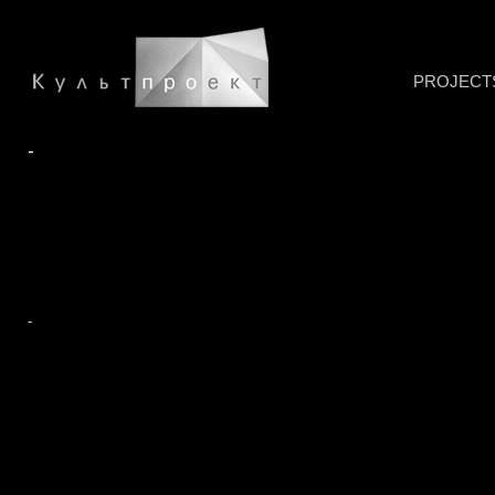
PROJECT
-
-