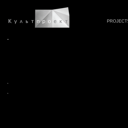
PROJECT
-
-
-