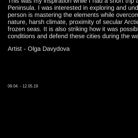
This was my inspiration while I had a short trip 
Peninsula. I was interested in exploring and un
person is mastering the elements while overcom
nature, harsh climate, proximity of secular Arcti
frozen seas. It is also striking how it was possib
conditions and defend these cities during the wa
Artist - Olga Davydova
09.04. - 12.05.19