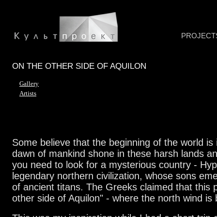
PROJECT
ON THE OTHER SIDE OF AQUILON
Gallery
Artists
Some believe that the beginning of the world is i
dawn of mankind shone in these harsh lands an
you need to look for a mysterious country - Hy
legendary northern civilization, whose sons em
of ancient titans. The Greeks claimed that this 
other side of Aquilon" - where the north wind is 