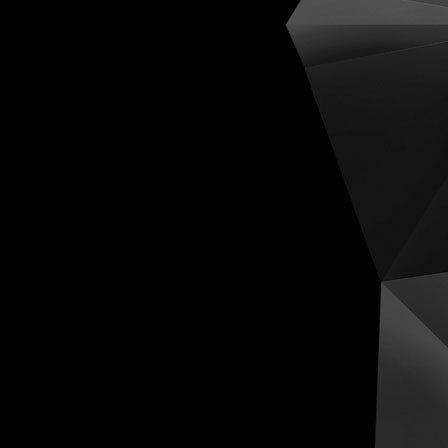
Cognit