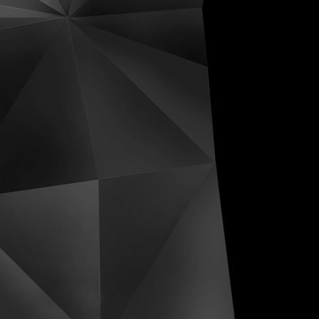
ive Distortions