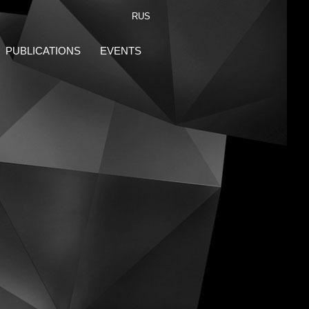
RUS
PUBLICATIONS
EVENTS