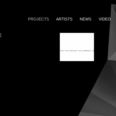
PROJECTS
ARTISTS
NEWS
VIDEO
E