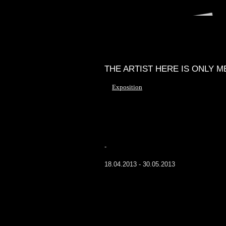
THE ARTIST HERE IS ONLY M
Exposition
-
18.04.2013 - 30.05.2013