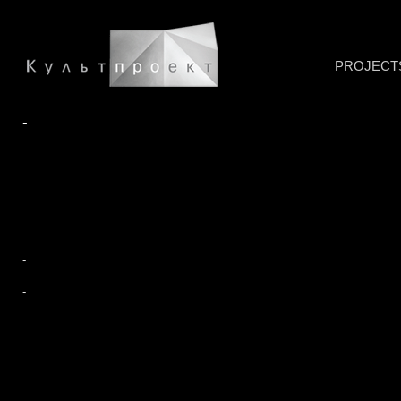
PROJECT
-
-
-