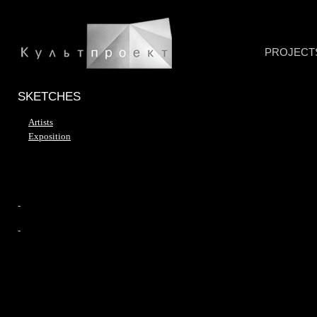
PROJECT
SKETCHES
Artists
Exposition
-
-