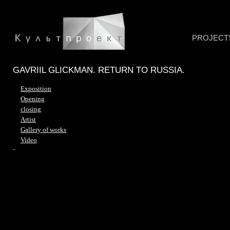
PROJECT
GAVRIIL GLICKMAN. RETURN TO RUSSIA.
Exposition
Opening
closing
Artist
Gallery of works
Video
-