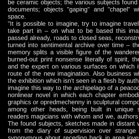
be ceramic objects; the various subjects found 
documents; objects "gaping" and "chapel" wit
space.
"It is possible to imagine, try to imagine trave
take part in – on what to be based this ima
passed already, roads to closed seas, reconst
turned into sentimental archive over time – the
memory splits a visible figure of the wander
burned-out print nonsense literally of spirit, t
and the expert on various surfaces on which it
route of the new imagination. Also business wi
the exhibition which isn't seen in a flesh by au
imagine this way to the archipelago of a peacoc
nonlinear novel in which each chapter embodi
graphics or opredmechenny in sculptural compos
among other heads, being built in unique 
readers magicians with whom and we, authors 
The found subjects, sketches made in distant 
from the diary of supervision over strange
synonymous about receding back in area inven