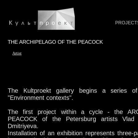
PROJECT
THE ARCHIPELAGO OF THE PEACOCK
Artist
The Kultproekt gallery begins a series of
"Environment contexts".
The first project within a cycle - the 
PEACOCK of the Petersburg artists Vlad
Dmitriyeva.
Installation of an exhibition represents three-p