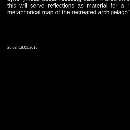
this will serve reflections as material for a 
metaphorical map of the recreated archipelago"
25.02.-18.03.2016