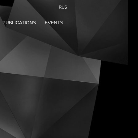
RUS
PUBLICATIONS
EVENTS