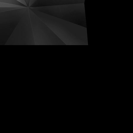
ive Distortions