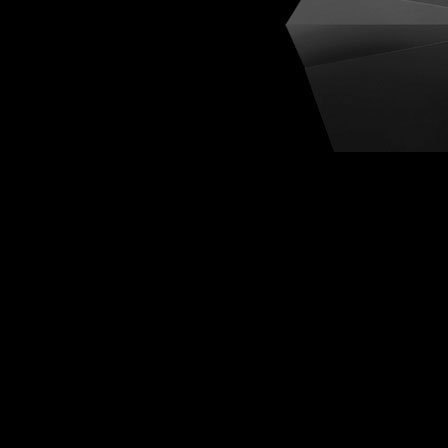
Cognit