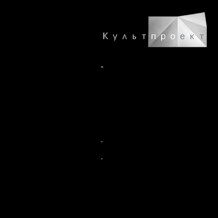
-
-
-