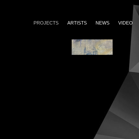
PROJECTS
ARTISTS
NEWS
VIDEO