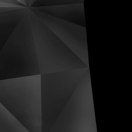
ive Distortions