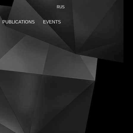
RUS
PUBLICATIONS
EVENTS