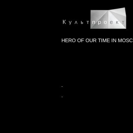
HERO OF OUR TIME IN MOS
-
-