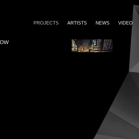
PROJECTS
ARTISTS
NEWS
VIDEO
COW