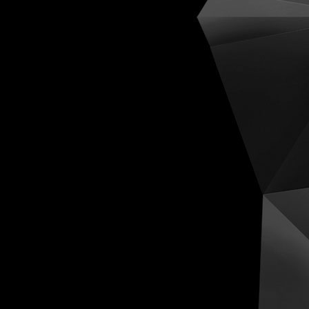
Cognit