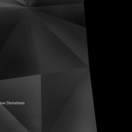
ive Distortions