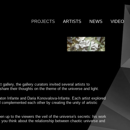
PROJECTS
ARTISTS
NEWS
VIDEO
 gallery, the gallery curators invited several artists to
o share their thoughts on the theme of the universe and light.
ton Infante and Daria Konovalova-Infante. Each artist explored
ll complemented each other by creating the unity of artistic
n up to the viewers the veil of the universe's secrets: his work
 you think about the relationship between chaotic universe and