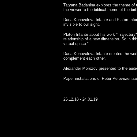
Tatyana Badanina explores the theme of th
the viewer to the biblical theme of the birth
Daria Konovalova-Infante and Platon Infa
invisible to our sight.
Platon Infante about his work "Trajectory":
relationship of a new dimension. So in thi
virtual space."
Daria Konovalova-Infante created the work 
complement each other.
Alexander Morozov presented to the audien
Paper installations of Peter Perevezentse
25.12.18 - 24.01.19