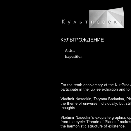
КУЛЬТРОЖДЕНИЕ
Artists
Exposition
For the tenth anniversary of the KultProekt
participate in the jubilee exhibition and t
Vladimir Nasedkin, Tatyana Badanina, Pla
the theme of universe individually, but sti
thoughts.
Vladimir Nasedkin’s exquisite graphics ope
from the cycle “Parade of Planets” makes
the harmonistic structure of existence.