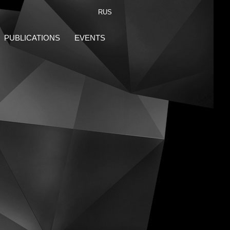
RUS
PUBLICATIONS
EVENTS