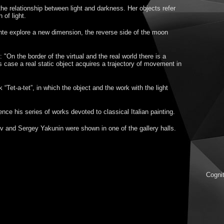
e relationship between light and darkness. Her objects refer
 of light.
nte explore a new dimension, the reverse side of the moon
 "On the border of the virtual and the real world there is a
s case a real static object acquires a trajectory of movement in
“Tet-a-tet”, in which the object and the work with the light
ce his series of works devoted to classical Italian painting.
v and Sergey Yakunin were shown in one of the gallery halls.
Cognit