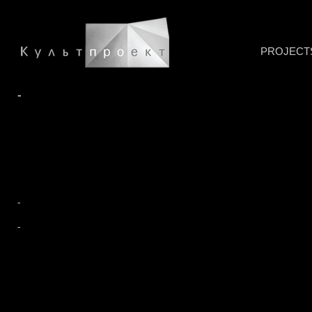
PROJECT
-
-
-