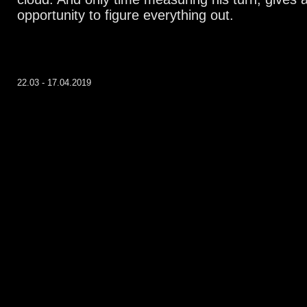
opportunity to figure everything out.
22.03 - 17.04.2019