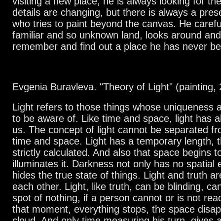
visiting a new place, he is always looking for th
details are changing, but there is always a pres
who tries to paint beyond the canvas. He carefu
familiar and so unknown land, looks around and
remember and find out a place he has never be
Evgenia Buravleva. "Theory of Light" (painting,
Light refers to those things whose uniqueness
to be aware of. Like time and space, light has
us. The concept of light cannot be separated f
time and space. Light has a temporary length, th
strictly calculated. And also that space begins t
illuminates it. Darkness not only has no spatial 
hides the true state of things. Light and truth a
each other. Light, like truth, can be blinding, ca
spot of nothing, if a person cannot or is not rea
that moment, everything stops, the space disap
cloud. And only time measuring his turn, gives 