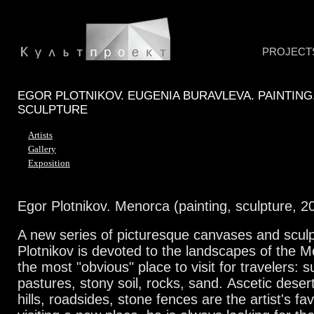
PROJECT
EGOR PLOTNIKOV. EUGENIA BURAVLEVA. PAINTING
SCULPTURE
Artists
Gallery
Exposition
Egor Plotnikov. Menorca (painting, sculpture, 2
A new series of picturesque canvases and scul
Plotnikov is devoted to the landscapes of the M
the most "obvious" place to visit for travelers:
pastures, stony soil, rocks, sand.
Ascetic deser
hills, roadsides, stone fences are the artist's fa