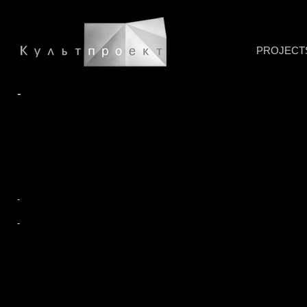
PROJECT
-
-
-